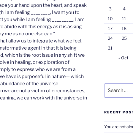
lace your hand upon the heart, and speak
3
4
h I am feeling ________, I want you to
10
11
t you while I am feeling _________, I am
 abide with this energy as it is asking
17
18
by me as no one else can.”
24
25
hat allow us to integrate what we feel,
nsformative agent in that it is being
31
 which is the root issue in any shift we
« Oct
solve in healing, or exploration of
imply to express who we are from a
we have is purposeful in nature— which
 abundance of the universe
Search
rn we are not a victim of circumstances,
for:
aning, we can work with the universe in
RECENT POS
You are not al