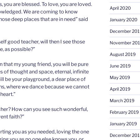
s, you are blessed. To love, you are loved.
April 2020
owledged. We are coming to know
ose deep places that are in need” said
January 2020
December 201
f good teacher, will then I see those
November 20
e, as possible?”
August 2019
 that my young friend, you will be pure
June 2019
s of thought and space, eternal, infinite
May 2019
ill be your playground, a dear place of
ions, where we dance because we cannot
April 2019
 heart.”
March 2019
cher? How can you see such wonderful,
February 2019
ent faith?”
January 2019
ting you as you needed, loving the one
December 201
ing you as no one else knows you, or