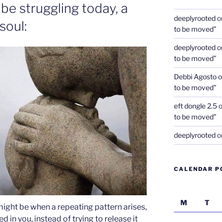
be struggling today, a
deeplyrooted
o
soul:
to be moved”
deeplyrooted
o
to be moved”
Debbi Agosto
o
to be moved”
eft dongle 2.5
to be moved”
deeplyrooted
o
CALENDAR P
M
T
might be when a repeating pattern arises,
d in you, instead of trying to release it