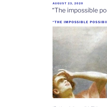
POSTED
AUGUST 23, 2020
ON
“The impossible poss
“THE IMPOSSIBLE POSSIBI