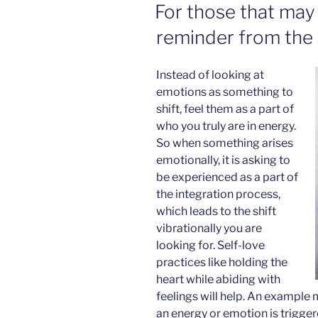
ON
For those that may 
reminder from the 
Instead of looking at
emotions as something to
shift, feel them as a part of
who you truly are in energy.
So when something arises
emotionally, it is asking to
be experienced as a part of
the integration process,
which leads to the shift
vibrationally you are
looking for. Self-love
practices like holding the
heart while abiding with
feelings will help. An example 
an energy or emotion is triggere