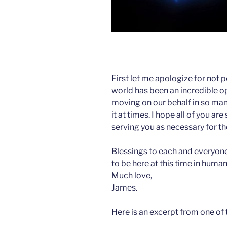
First let me apologize for not p
world has been an incredible op
moving on our behalf in so many
it at times. I hope all of you are
serving you as necessary for t
Blessings to each and everyone
to be here at this time in human
Much love,
James.
Here is an excerpt from one of