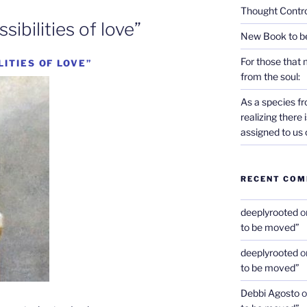
Thought Contro
ibilities of love”
New Book to b
For those that 
LITIES OF LOVE”
from the soul:
As a species f
realizing there
assigned to us 
RECENT CO
deeplyrooted
o
to be moved”
deeplyrooted
o
to be moved”
Debbi Agosto
o