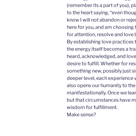
(remember its a part of you), p
to the heart saying, “even thoug
know I will not abandon or rejec
here for you, and am choosing to
for attention, resolve and love 
By establishing love practices t
the energy itself becomes a tra
heard, acknowledged, and loved,
desire to fulfill. Whether for re
something new, possibly just s
deeper level, each experience 
also opens our humanity to the
manifestationally. Once we lea
but that circumstances have me
wisdom for fulfillment.
Make sense?