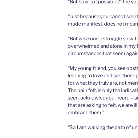
“But how is it possible?” the y
“Just because you cannot see it,
made manifest, does not mean it
“But wise one, I struggle so wi
overwhelmed and alone in my fa
circumstances that seem agains
“My young friend, you see obst
learning to love and see those 
for what they truly are, not mer
The pain felt, is only the indic
seen, acknowledged, heard – an
that are asking to felt, we are 
embrace them.”
“So I am walking the path of un