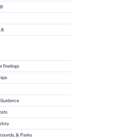
18
18
ur Feelings
hips
l Guidance
osts
tory
rounds, & Parks