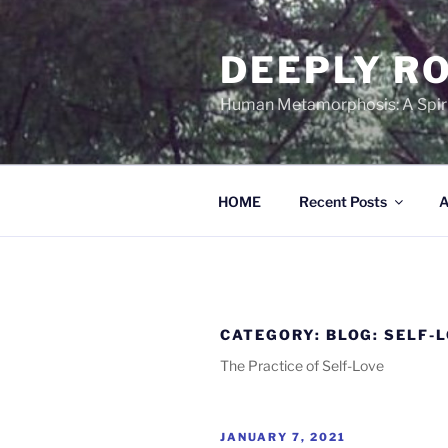
Skip
to
DEEPLY RO
content
Human Metamorphosis: A Spirit
HOME
Recent Posts
A
CATEGORY:
BLOG: SELF-
The Practice of Self-Love
POSTED
JANUARY 7, 2021