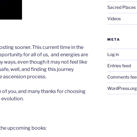
Sacred Places
Videos
META
osting sooner. This current time in the
Log in
portunity for all of us, and energies are
 ways, even though it may not feel like
Entries feed
 safe, well, and finding this journey
he ascension process.
Comments fee
WordPress.org
 of you, and many thanks for choosing
 evolution.
 the upcoming books: