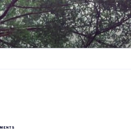
MMENTS