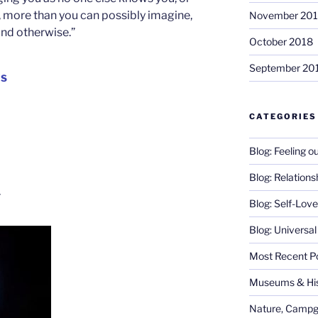
rt, more than you can possibly imagine,
November 20
and otherwise.”
October 2018
September 20
IS
CATEGORIES
Blog: Feeling o
Blog: Relations
g
Blog: Self-Love
Blog: Universa
Most Recent P
Museums & His
Nature, Campg