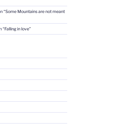
on
“Some Mountains are not meant
n
“Falling in love”