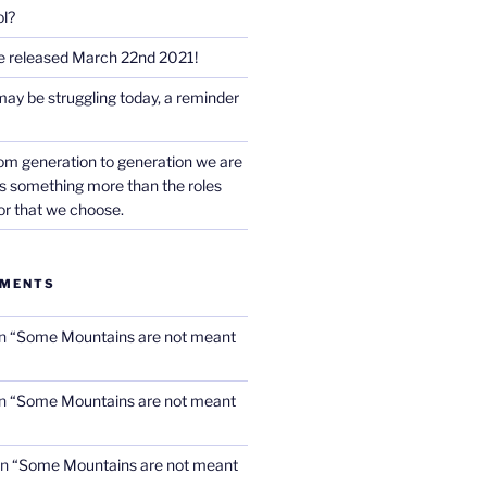
l?
e released March 22nd 2021!
may be struggling today, a reminder
rom generation to generation we are
 is something more than the roles
or that we choose.
MMENTS
n
“Some Mountains are not meant
n
“Some Mountains are not meant
n
“Some Mountains are not meant