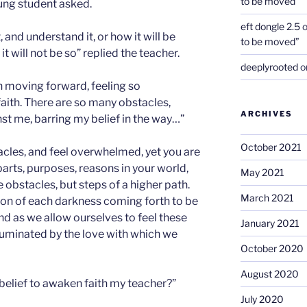
to be moved”
oung student asked.
eft dongle 2.5
 and understand it, or how it will be
to be moved”
 will not be so” replied the teacher.
deeplyrooted
o
th moving forward, feeling so
ith. There are so many obstacles,
ARCHIVES
t me, barring my belief in the way…”
October 2021
acles, and feel overwhelmed, yet you are
parts, purposes, reasons in your world,
May 2021
e obstacles, but steps of a higher path.
March 2021
ation of each darkness coming forth to be
d as we allow ourselves to feel these
January 2021
illuminated by the love with which we
October 2020
August 2020
belief to awaken faith my teacher?”
July 2020