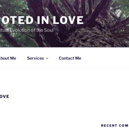
OTED IN LOVE
ual Evolution of the Soul
bout Me
Services
Contact Me
LOVE
RECENT CO