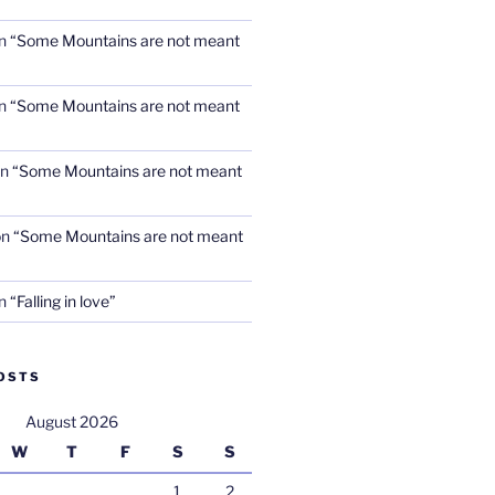
n
“Some Mountains are not meant
n
“Some Mountains are not meant
n
“Some Mountains are not meant
on
“Some Mountains are not meant
n
“Falling in love”
OSTS
August 2026
W
T
F
S
S
1
2