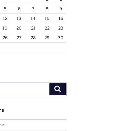
5
6
7
8
9
12
13
14
15
16
19
20
21
22
23
26
27
28
29
30
Search
TS
one…