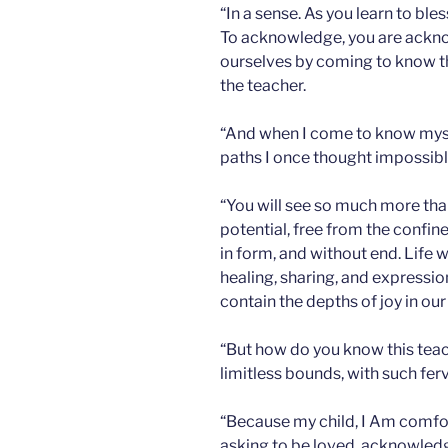
“In a sense. As you learn to bles
To acknowledge, you are ackn
ourselves by coming to know th
the teacher.
“And when I come to know mysel
paths I once thought impossibl
“You will see so much more than
potential, free from the confine
in form, and without end. Life w
healing, sharing, and express
contain the depths of joy in our
“But how do you know this tea
limitless bounds, with such ferv
“Because my child, I Am comfor
asking to be loved, acknowledg