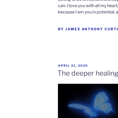
can. I love you with all my hea
because I am you in potential, 
BY JAMES ANTHONY CURT
POSTED
APRIL 21, 2020
ON
The deeper healin